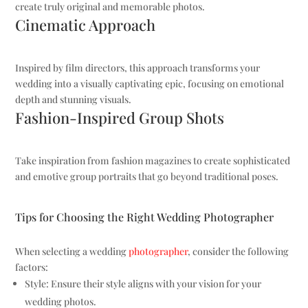
create truly original and memorable photos.
Cinematic Approach
Inspired by film directors, this approach transforms your
wedding into a visually captivating epic, focusing on emotional
depth and stunning visuals.
Fashion-Inspired Group Shots
Take inspiration from fashion magazines to create sophisticated
and emotive group portraits that go beyond traditional poses.
Tips for Choosing the Right Wedding Photographer
When selecting a wedding
photographer
, consider the following
factors:
Style: Ensure their style aligns with your vision for your
wedding photos.