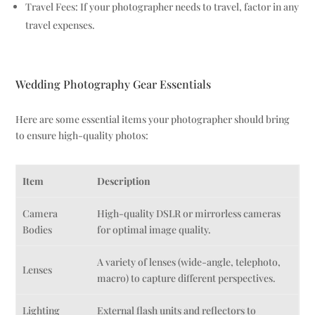
Travel Fees: If your photographer needs to travel, factor in any
travel expenses.
Wedding Photography Gear Essentials
Here are some essential items your photographer should bring
to ensure high-quality photos:
Item
Description
Camera
High-quality DSLR or mirrorless cameras
Bodies
for optimal image quality.
A variety of lenses (wide-angle, telephoto,
Lenses
macro) to capture different perspectives.
Lighting
External flash units and reflectors to