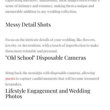
captivating narrative. Additionally, these images often evoke a
sense of intimacy and romance, making them a unique and
memorable addition to any wedding collection.
Messy Detail Shots
Focus on the intricate details of your wedding, like flowers,
jewelry, or decorations, with a touch of imperfection to make
them more relatable and personal.
"Old School" Disposable Cameras
Bring back the nostalgia with disposable cameras, allowing
guests
to capture candid moments that will become treasured
keepsakes.
Lifestyle Engagement and Wedding
Photos