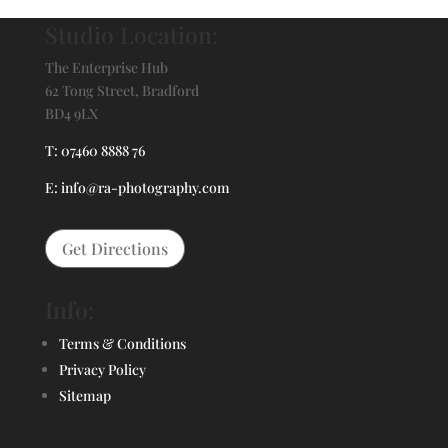
Studio Location:
The Enterprise Hub
62 Tong Street, Bradford
BD4 9LX
T: 07460 8888 76
E: info@ra-photography.com
Get Directions
Info:
Terms & Conditions
Privacy Policy
Sitemap