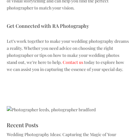
of visual storytelling and can help you find the perfect
photographer to match your vision.
Get Connected with RA Photography
Let’s work together to make your wedding photography dreams
a reality. Whether you need advice on choosing the right
photographer or tips on how to make your wedding photos
stand out, we’re here to help.
Contact us
today to explore how
we can assist you in capturing the essence of your special day.
Recent Posts
Wedding Photography Ideas: Capturing the Magic of Your