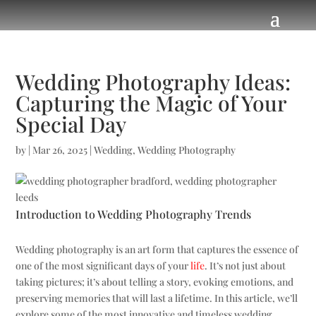
Wedding Photography Ideas:
Capturing the Magic of Your
Special Day
by
|
Mar 26, 2025
|
Wedding
,
Wedding Photography
Introduction to Wedding Photography Trends
Wedding photography is an art form that captures the essence of
one of the most significant days of your
life
. It’s not just about
taking pictures; it’s about telling a story, evoking emotions, and
preserving memories that will last a lifetime. In this article, we’ll
explore some of the most innovative and timeless wedding