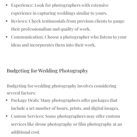
Experience: Look for photographers with extensive
experience in capturing weddings similar to yours.
Reviews: Check testimonials from previous clients to gauge
their professionalism and quality of work.
Communication: Choose a photographer who listens to your
ideas and incorporates them into their work.
Budgeting for Wedding Photography
Budgeting for wedding photography involves considering
several factors:
Package Deals: Many photographers offer packages that
include a set number of hours, prints, and digital images.
Custom Services: Some photographers may offer custom
services like drone photography or film photography at an
additional cost.