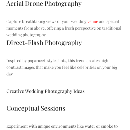
Aerial Drone Photography
Capture breathtaking views of your wedding
venue
and special
moments from above, offering a fresh perspective on traditional
wedding photography.
Direct-Flash Photography
Inspired by paparazzi-style shots, this trend creates high-
contrast images that make you feel like celebrities on your big
day.
Creative Wedding Photography Ideas
Conceptual Sessions
Experiment with unique environments like water or smoke to