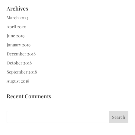
Archives
March 2025
April 2020
June 2019
January 2019
December 2018
October 2018
September 2018
August 2018
Recent Comments