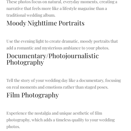
These photos focus on natural, everyday moments, creating a
narrative that feels more like a lifestyle magazine than a
traditional wedding album.
Moody Nighttime Portraits
Use the evening light to create dramatic, moody portraits that
add a romantic and mysterious ambiance to your photos.
Documentary/Photojournalistic
Photography
Tell the story of your wedding day like a documentary, focusing
on real moments and emotions rather than staged poses.
Film Photography
Experience the nostalgia and unique aesthetic of film
photography, which adds a timeless quality to your wedding
photos.