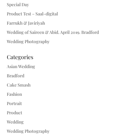
Special Day
Product Test – Saal-digital
Farrukh & Javiriyah
Wedding of Saireen & Abid. April 2019. Bradford
Wedding Photography
Categories
Asian Wedding
Bradford
Cake Smash
Fashion
Portrait
Product
Wedding
Wedding Photography