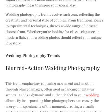
photography ideas to inspire your special day.
Wedding photography trends evolve each year, reflecting the
creativity and personal style of couples. From traditional poses
to experimental techniques, there’s a wide range of ideas to
choose from. Whether you’re looking for classic elegance or
modern flair, your wedding photos should reflect your unique
love story.
Wedding Photography Trends
Blurred-Action Wedding Photography
This trend emphasizes capturing movement and emotion
through blurred images, often used in dancing or getaway
scenes. It adds a dynamic and authentic feel to your
wedding
album. By incorporating blur, photographers can convey the
energy and spontaneity of the moment, creating a visually