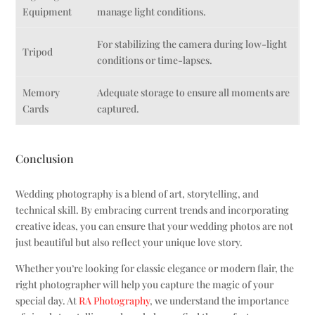
Equipment
manage light conditions.
For stabilizing the camera during low-light
Tripod
conditions or time-lapses.
Memory
Adequate storage to ensure all moments are
Cards
captured.
Conclusion
Wedding photography is a blend of art, storytelling, and
technical skill. By embracing current trends and incorporating
creative ideas, you can ensure that your wedding photos are not
just beautiful but also reflect your unique love story.
Whether you’re looking for classic elegance or modern flair, the
right photographer will help you capture the magic of your
special day. At
RA Photography
, we understand the importance