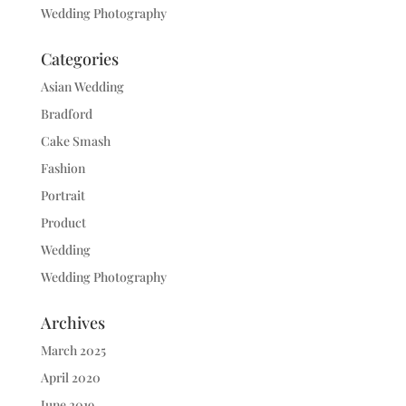
Wedding Photography
Categories
Asian Wedding
Bradford
Cake Smash
Fashion
Portrait
Product
Wedding
Wedding Photography
Archives
March 2025
April 2020
June 2019