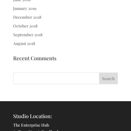
January 2019
December 2018
October 2018
September 2018
August 2018
Recent Comments
Studio Location:
The Enterprise Hub