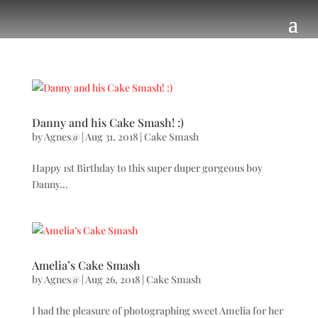
Danny and his Cake Smash! :)
by
Agnes@
|
Aug 31, 2018
|
Cake Smash
Happy 1st Birthday to this super duper gorgeous boy
Danny...
Amelia’s Cake Smash
by
Agnes@
|
Aug 26, 2018
|
Cake Smash
I had the pleasure of photographing sweet Amelia for her