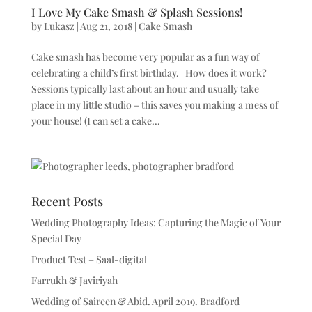
I Love My Cake Smash & Splash Sessions!
by
Lukasz
|
Aug 21, 2018
|
Cake Smash
Cake smash has become very popular as a fun way of
celebrating a child’s first birthday. How does it work?
Sessions typically last about an hour and usually take
place in my little studio – this saves you making a mess of
your house! (I can set a cake...
Recent Posts
Wedding Photography Ideas: Capturing the Magic of Your
Special Day
Product Test – Saal-digital
Farrukh & Javiriyah
Wedding of Saireen & Abid. April 2019. Bradford