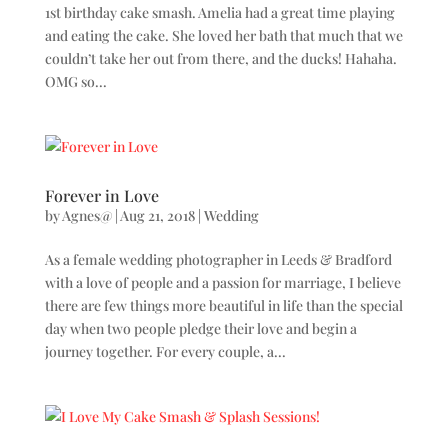
1st birthday cake smash. Amelia had a great time playing
and eating the cake. She loved her bath that much that we
couldn’t take her out from there, and the ducks! Hahaha.
OMG so...
Forever in Love
by
Agnes@
|
Aug 21, 2018
|
Wedding
As a female wedding photographer in Leeds & Bradford
with a love of people and a passion for marriage, I believe
there are few things more beautiful in life than the special
day when two people pledge their love and begin a
journey together. For every couple, a...