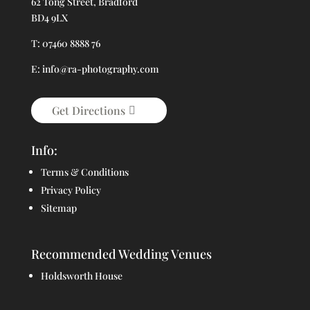
62 Tong Street, Bradford
BD4 9LX
T: 07460 8888 76
E: info@ra-photography.com
Get Directions
Info:
Terms & Conditions
Privacy Policy
Sitemap
Recommended Wedding Venues
Holdsworth House