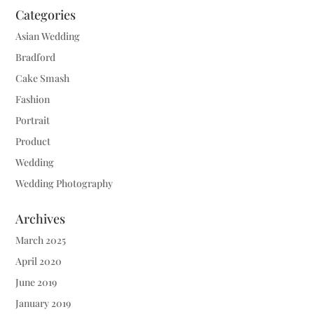
Categories
Asian Wedding
Bradford
Cake Smash
Fashion
Portrait
Product
Wedding
Wedding Photography
Archives
March 2025
April 2020
June 2019
January 2019