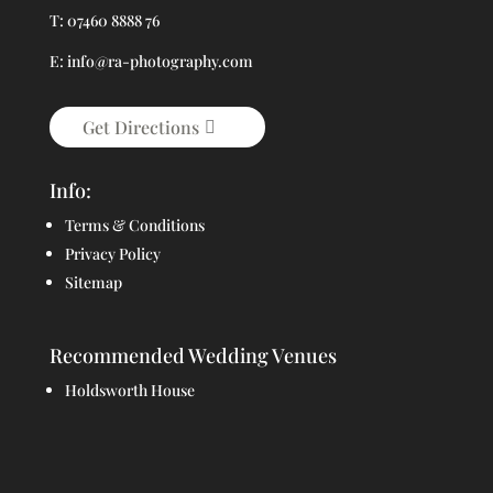
T: 07460 8888 76
E: info@ra-photography.com
Get Directions
Info:
Terms & Conditions
Privacy Policy
Sitemap
Recommended Wedding Venues
Holdsworth House