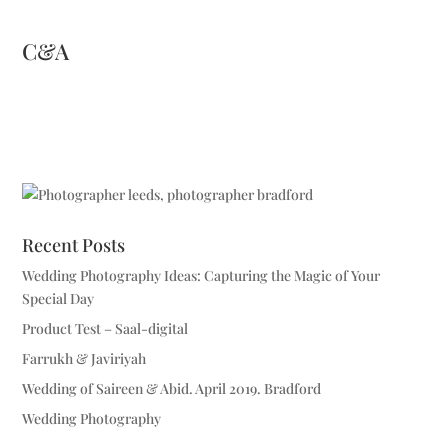
C&A
Recent Posts
Wedding Photography Ideas: Capturing the Magic of Your
Special Day
Product Test – Saal-digital
Farrukh & Javiriyah
Wedding of Saireen & Abid. April 2019. Bradford
Wedding Photography