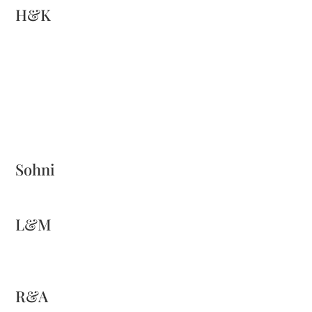
H&K
Sohni
L&M
R&A