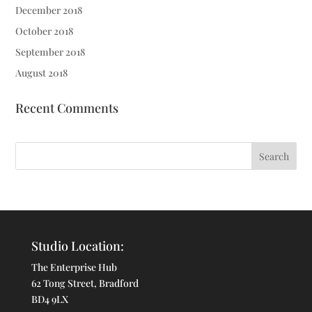
December 2018
October 2018
September 2018
August 2018
Recent Comments
Studio Location:
The Enterprise Hub
62 Tong Street, Bradford
BD4 9LX