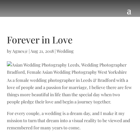
Forever in Love
by
Agnes@
|
Aug 21, 2018
|
Wedding
As a female wedding photographer in Leeds & Bradford with a
love of people and a passion for marriage, I believe there are few
things more beautiful in life than the special day when two
people pledge their love and begin a journey together.
For every couple, a wedding is a dream day, and I make it my
mission to turn that dream into a visual reality to be viewed and
remembered for many years to come.