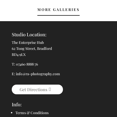
MORE GALLERIES
Studio Location:
The Enterprise Hub
62 Tong Street, Bradford
BD4 9LX
T: 07460 8888 76
E: info@ra-photography.com
Get Directions
Info:
Terms & Conditions