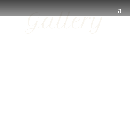
Gallery