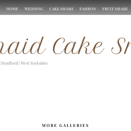
HOME
WEDDING
CAKE SMASH
FASHION
FRUIT SMASH
aid Cake 
| Bradford | West Yorkshire
MORE GALLERIES