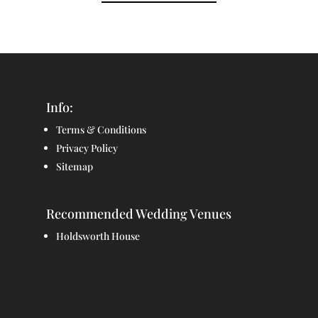
Info:
Terms & Conditions
Privacy Policy
Sitemap
Recommended Wedding Venues
Holdsworth House