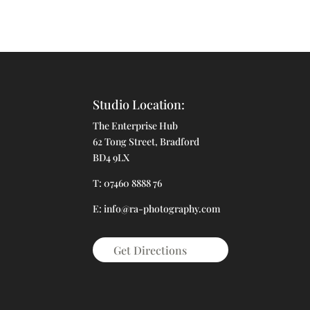
Studio Location:
The Enterprise Hub
62 Tong Street, Bradford
BD4 9LX
T: 07460 8888 76
E: info@ra-photography.com
Get Directions