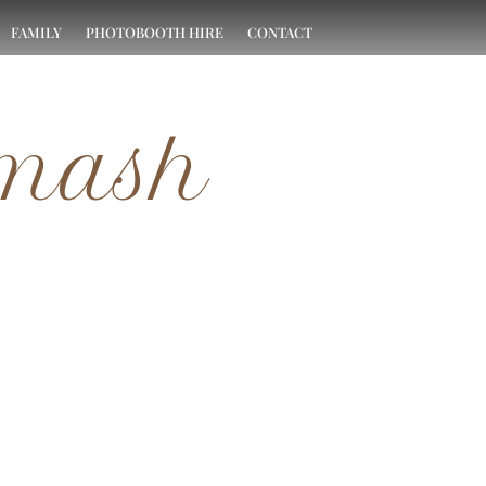
FAMILY
PHOTOBOOTH HIRE
CONTACT
Smash