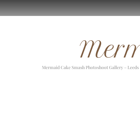
Merm
Mermaid Cake Smash Photoshoot Gallery –
Leeds