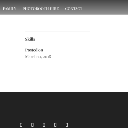
FAMILY
PHOTOBOOTH HIRE
CONTACT
Skills
Posted on
March 21, 2018