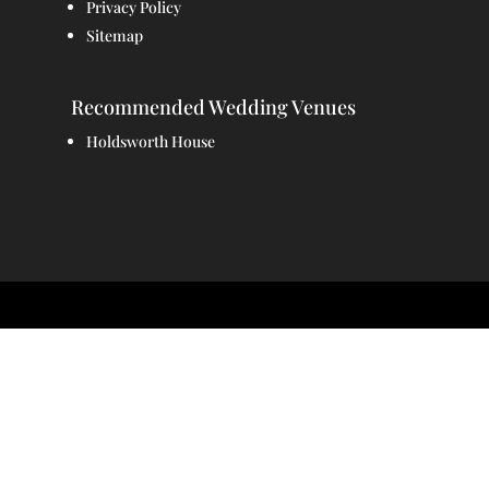
Privacy Policy
Sitemap
Recommended Wedding Venues
Holdsworth House