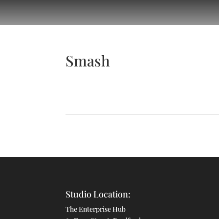
Smash
Studio Location:
The Enterprise Hub