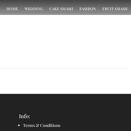
HOME
WEDDING
CAKE SMASH
FASHION
FRUIT SMASH
Test Project
→
Info:
Terms & Conditions