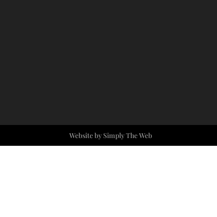
Website by Simply The Web