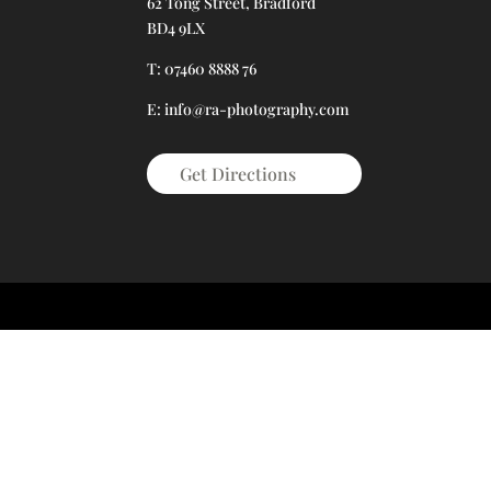
62 Tong Street, Bradford
BD4 9LX
T: 07460 8888 76
E: info@ra-photography.com
Get Directions