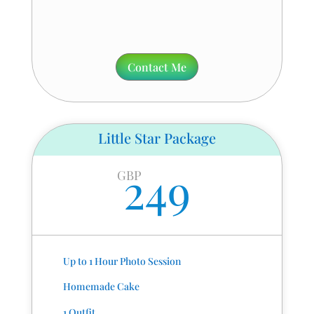
Contact Me
Little Star Package
249
GBP
Up to 1 Hour Photo Session
Homemade Cake
1 Outfit