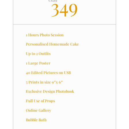
349
1 Hours Photo Session
Personalised Homemade Cake
Up to 2 Outfits
1 Large Poster
40 Edited Pictures on USB
5 Prints in size 9″x 6″
Exclusive Design Photobook
Full Use of Props
Online Gallery
Bubble Bath