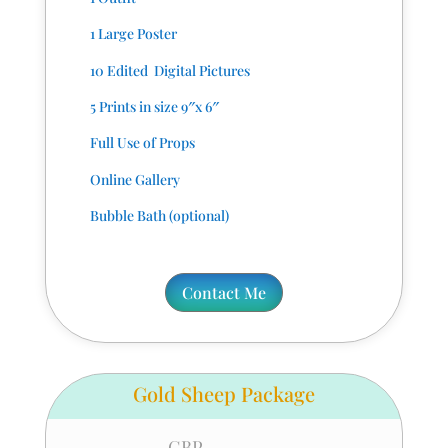
1 Large Poster
10 Edited Digital Pictures
5 Prints in size 9″x 6″
Full Use of Props
Online Gallery
Bubble Bath (optional)
Contact Me
Gold Sheep Package
GBP