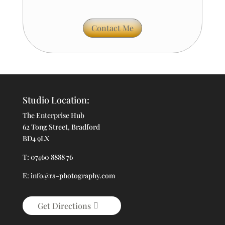
Contact Me
Studio Location:
The Enterprise Hub
62 Tong Street, Bradford
BD4 9LX
T: 07460 8888 76
E: info@ra-photography.com
Get Directions