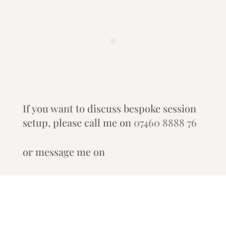
If you want to discuss bespoke session
setup, please call me on
07460 8888 76
or message me on