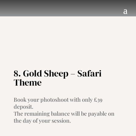
8. Gold Sheep – Safari
Theme
Book your photoshoot with only £39
deposit.
The remaining balance will be payable on
the day of your session.