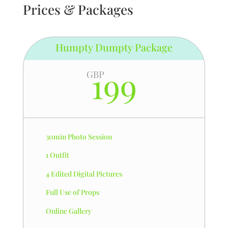
Prices & Packages
Humpty Dumpty Package
199
GBP
30min Photo Session
1 Outfit
4 Edited Digital Pictures
Full Use of Props
Online Gallery