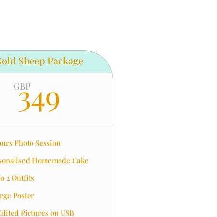
Gold Sheep Package
349
GBP
ours Photo Session
sonalised Homemade Cake
o 2 Outfits
arge Poster
Edited Pictures on USB