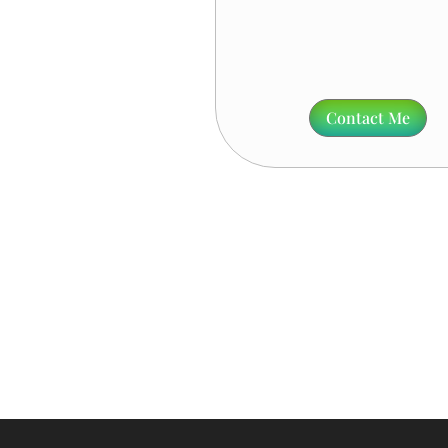
Contact Me