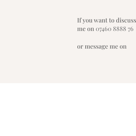
If you want to discuss
me on
07460 8888 76
or message me on