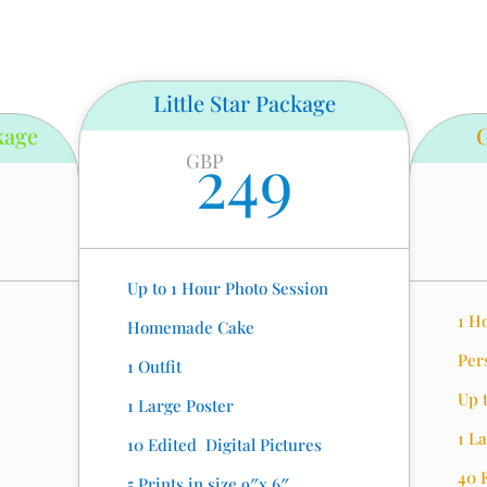
Little Star Package
kage
249
GBP
Up to 1 Hour Photo Session
1 H
Homemade Cake
Per
1 Outfit
Up t
1 Large Poster
1 L
10 Edited Digital Pictures
40 
5 Prints in size 9″x 6″