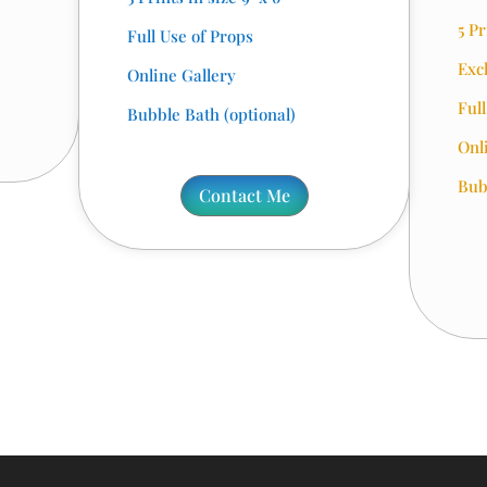
5 Pr
Full Use of Props
Exc
Online Gallery
Ful
Bubble Bath (optional)
Onl
Bub
Contact Me