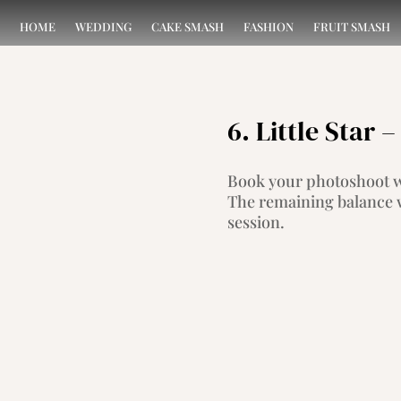
HOME
WEDDING
CAKE SMASH
FASHION
FRUIT SMASH
6. Little Star
Book your photoshoot wi
The remaining balance w
session.