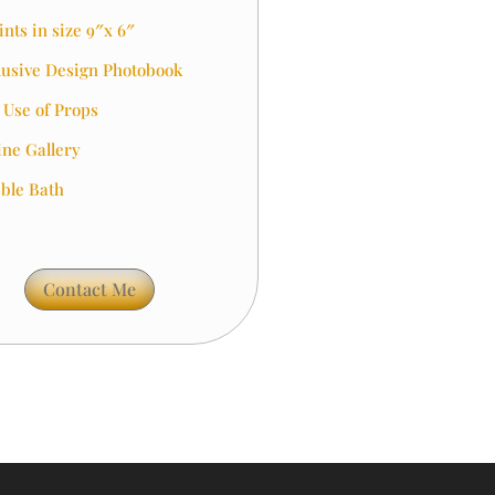
ints in size 9″x 6″
lusive Design Photobook
l Use of Props
ine Gallery
ble Bath
Contact Me