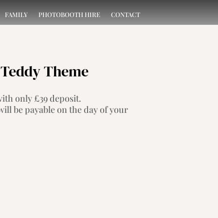
FAMILY
PHOTOBOOTH HIRE
CONTACT
 – Teddy Theme
th only £39 deposit.
ill be payable on the day of your