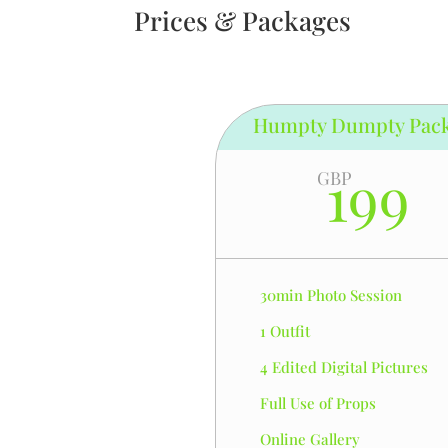
Prices & Packages
Humpty Dumpty Pac
199
GBP
30min Photo Session
1 Outfit
4 Edited Digital Pictures
Full Use of Props
Online Gallery