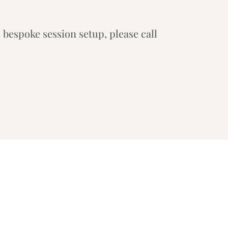
 bespoke session setup, please call