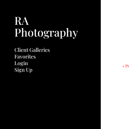
RA
Photography
Client Galleries
Favorites
Login
« P
Sign Up