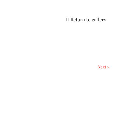
Return to gallery
Next »